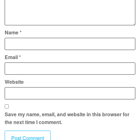
Name
*
Email
*
Website
Save my name, email, and website in this browser for
the next time I comment.