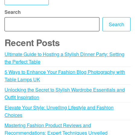
Search
Search
Recent Posts
Ultimate Guide to Hosting a Stylish Dinner Party: Setting
the Perfect Table
5 Ways to Enhance Your Fashion Blog Photography with
Table Lamps UK
Unlocking the Secret to Stylish Wardrobe Essentials and
Outfit Inspiration
Elevate Your Style: Unveiling Lifestyle and Fashion
Choices
Mastering Fashion Product Reviews and
Recommendations: Expert Techniques Unveiled