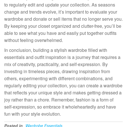
to regularly edit and update your collection. As seasons
change and trends evolve, it’s important to evaluate your
wardrobe and donate or sell items that no longer serve you.
By keeping your closet organized and clutter-free, you’ll be
able to see what you have and easily put together outfits
without feeling overwhelmed.
In conclusion, building a stylish wardrobe filled with
essentials and outfit inspiration is a journey that requires a
mix of creativity, practicality, and self-expression. By
investing in timeless pieces, drawing inspiration from
others, experimenting with different combinations, and
regularly editing your collection, you can create a wardrobe
that reflects your unique style and makes getting dressed a
joy rather than a chore. Remember, fashion is a form of
self-expression, so embrace it wholeheartedly and have
fun with your style evolution.
Posted in
Wardrobe Essentials