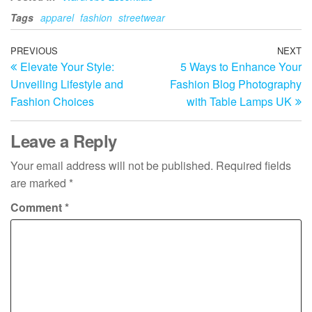
Tags
apparel
fashion
streetwear
Post
Previous
PREVIOUS
NEXT
N
Elevate Your Style:
5 Ways to Enhance Your
Post
Po
navigation
Unveiling Lifestyle and
Fashion Blog Photography
Fashion Choices
with Table Lamps UK
Leave a Reply
Your email address will not be published.
Required fields
are marked
*
Comment
*