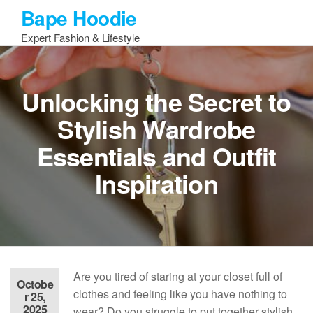
Skip
Bape Hoodie
to
Expert Fashion & Lifestyle
the
content
Unlocking the Secret to
Stylish Wardrobe
Essentials and Outfit
Inspiration
Are you tired of staring at your closet full of
Octobe
clothes and feeling like you have nothing to
r 25,
2025
wear? Do you struggle to put together stylish