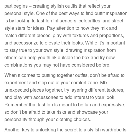
part begins – creating stylish outfits that reflect your
personal style. One of the best ways to find outfit inspiration
is by looking to fashion influencers, celebrities, and street
style stars for ideas. Pay attention to how they mix and
match different pieces, play with textures and proportions,
and accessorize to elevate their looks. While it’s important
to stay true to your own style, drawing inspiration from
others can help you think outside the box and try new
combinations you may not have considered before.
When it comes to putting together outfits, don’t be afraid to
experiment and step out of your comfort zone. Mix
unexpected pieces together, try layering different textures,
and play with accessories to add interest to your look.
Remember that fashion is meant to be fun and expressive,
so don’t be afraid to take risks and showcase your
personality through your clothing choices.
Another key to unlocking the secret to a stylish wardrobe is