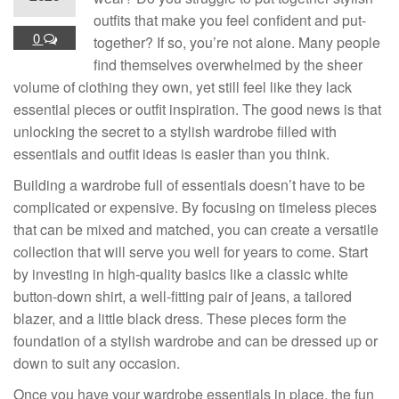
outfits that make you feel confident and put-
0
together? If so, you’re not alone. Many people
find themselves overwhelmed by the sheer
volume of clothing they own, yet still feel like they lack
essential pieces or outfit inspiration. The good news is that
unlocking the secret to a stylish wardrobe filled with
essentials and outfit ideas is easier than you think.
Building a wardrobe full of essentials doesn’t have to be
complicated or expensive. By focusing on timeless pieces
that can be mixed and matched, you can create a versatile
collection that will serve you well for years to come. Start
by investing in high-quality basics like a classic white
button-down shirt, a well-fitting pair of jeans, a tailored
blazer, and a little black dress. These pieces form the
foundation of a stylish wardrobe and can be dressed up or
down to suit any occasion.
Once you have your wardrobe essentials in place, the fun